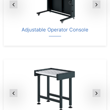
Adjustable Operator Console