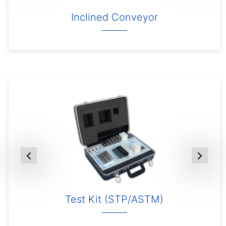
Inclined Conveyor
Test Kit (STP/ASTM)