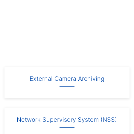
External Camera Archiving
Network Supervisory System (NSS)