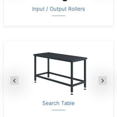
Input / Output Rollers
Search Table