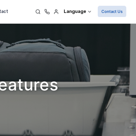
Language
tact
Contact Us
Features