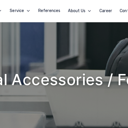
Service
References
About Us
Career
Con
l Accessories / 