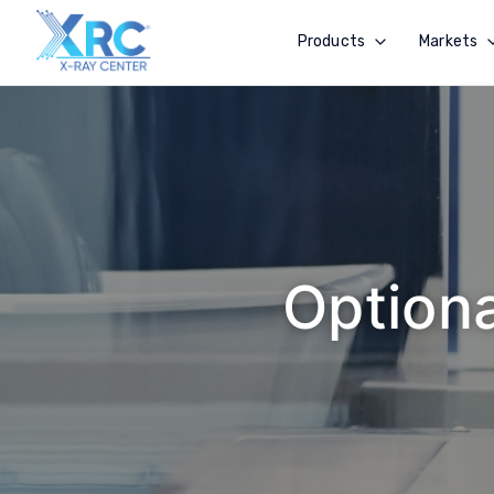
Products
Markets
Optiona