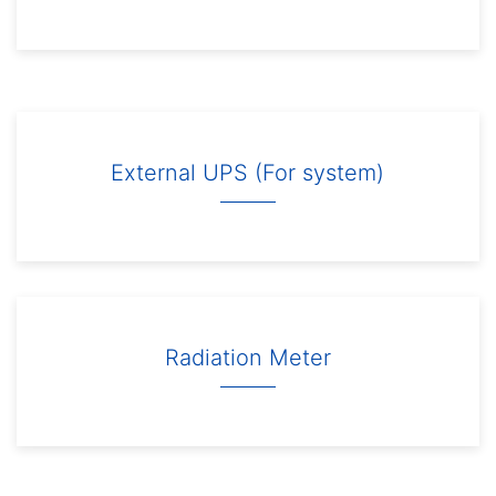
External UPS (For system)
Radiation Meter