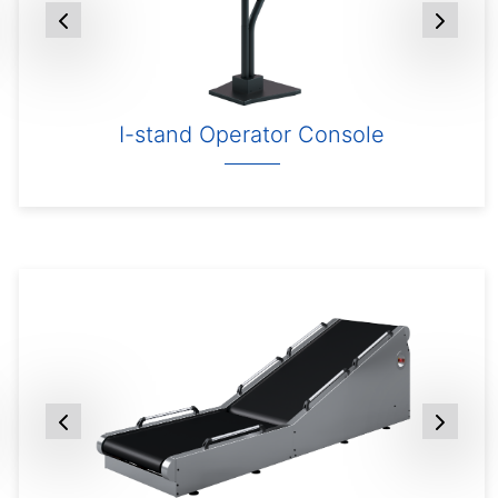
I-stand Operator Console