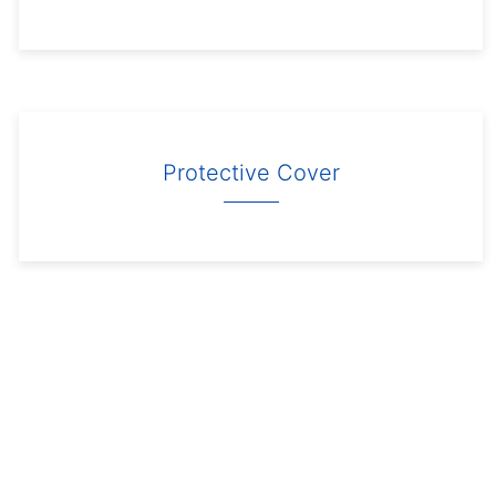
Protective Cover