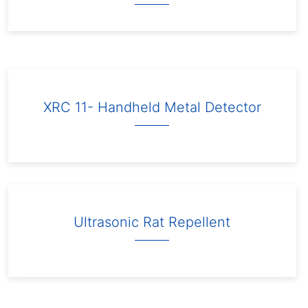
XRC 11- Handheld Metal Detector
Ultrasonic Rat Repellent