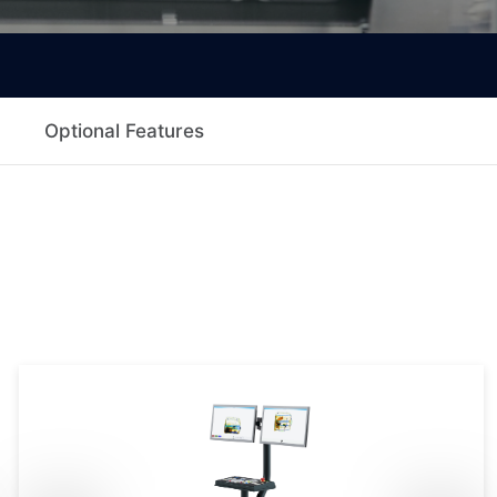
Optional Features