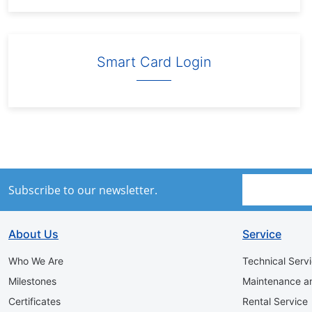
Smart Card Login
Subscribe to our newsletter.
About Us
Service
Who We Are
Technical Serv
Milestones
Maintenance a
Certificates
Rental Service