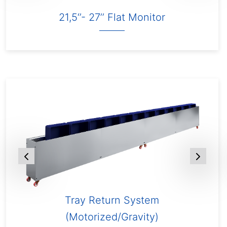
21,5‘’- 27’’ Flat Monitor
Tray Return System
(Motorized/Gravity)