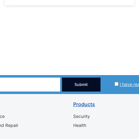
I have re
Submit
Products
ice
Security
nd Repair
Health