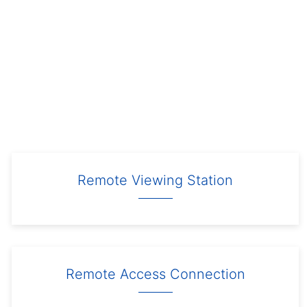
Remote Viewing Station
Remote Access Connection