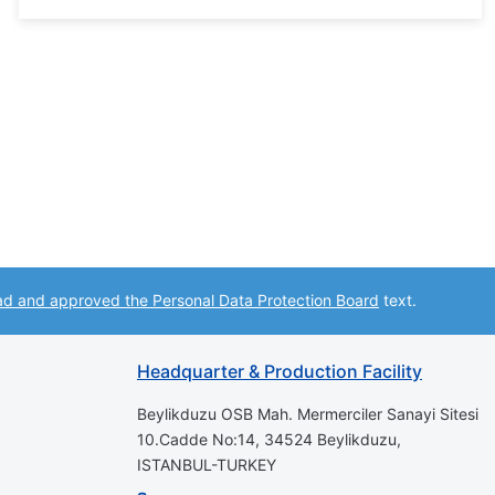
ad and approved the Personal Data Protection Board
text.
Headquarter & Production Facility
Beylikduzu OSB Mah. Mermerciler Sanayi Sitesi
10.Cadde No:14, 34524 Beylikduzu,
ISTANBUL-TURKEY