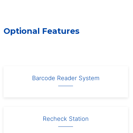
Optional Features
Barcode Reader System
Recheck Station