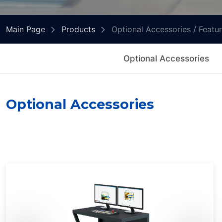
Main Page
Products
Optional Accessories / Featu
Optional Accessories
Optional Accessories