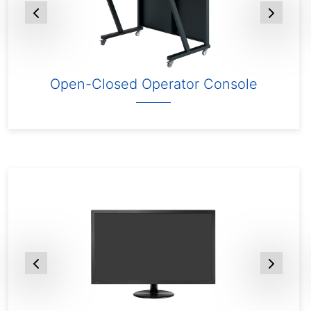
Open-Closed Operator Console