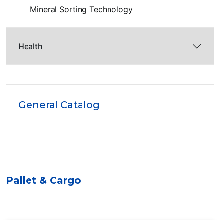
Mineral Sorting Technology
Health
General Catalog
Pallet & Cargo