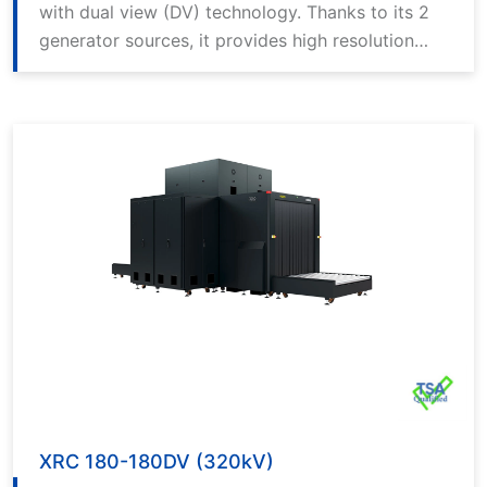
with dual view (DV) technology. Thanks to its 2
generator sources, it provides high resolution
and detailed imaging in horizontal and vertical
angles.
XRC 180-180DV (320kV)