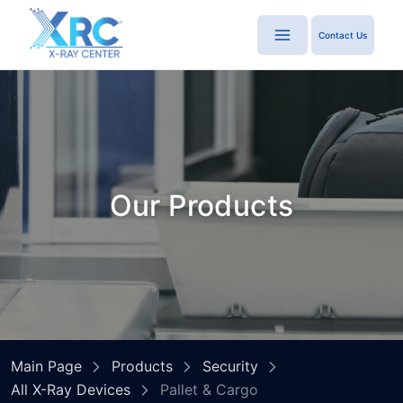
Contact Us
Our Products
Main Page
Products
Security
All X-Ray Devices
Pallet & Cargo