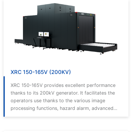
XRC 150-165V (200KV)
XRC 150-165V provides excellent performance
thanks to its 200kV generator. It facilitates the
operators use thanks to the various image
processing functions, hazard alarm, advanced
computer technology and the best in class
software.