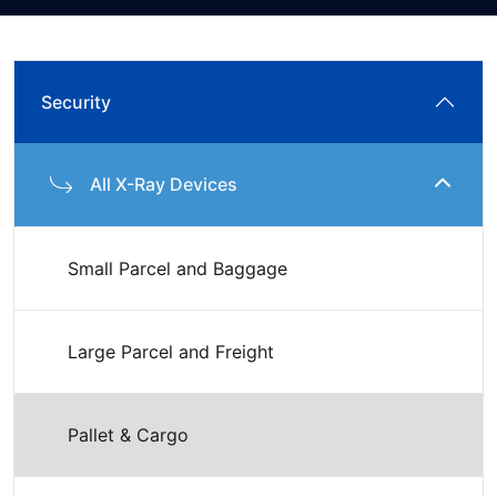
Security
All X-Ray Devices
Small Parcel and Baggage
Large Parcel and Freight
Pallet & Cargo