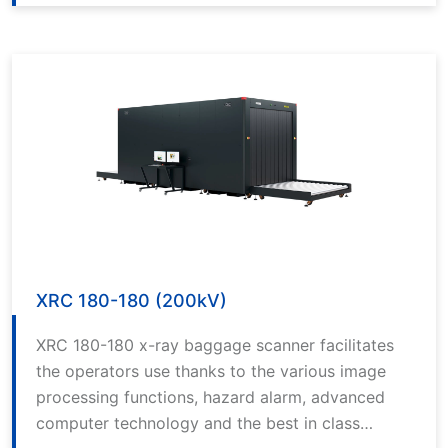
alarm, advanced computer technology and the
best in class software.
XRC 180-180 (200kV)
XRC 180-180 x-ray baggage scanner facilitates
the operators use thanks to the various image
processing functions, hazard alarm, advanced
computer technology and the best in class