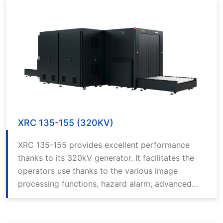
XRC 135-155 (320KV)
XRC 135-155 provides excellent performance
thanks to its 320kV generator. It facilitates the
operators use thanks to the various image
processing functions, hazard alarm, advanced
computer technology and the best in class
software.