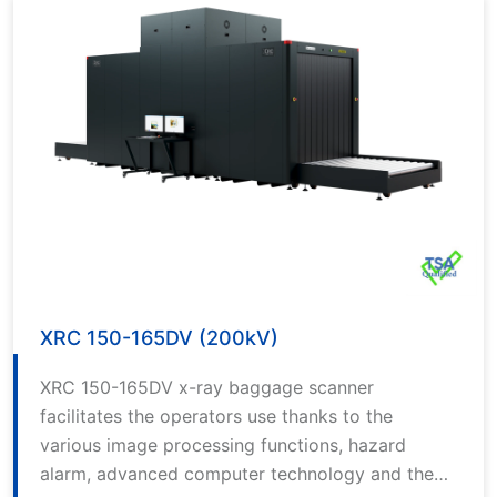
XRC 150-165DV (200kV)
XRC 150-165DV x-ray baggage scanner
facilitates the operators use thanks to the
various image processing functions, hazard
alarm, advanced computer technology and the