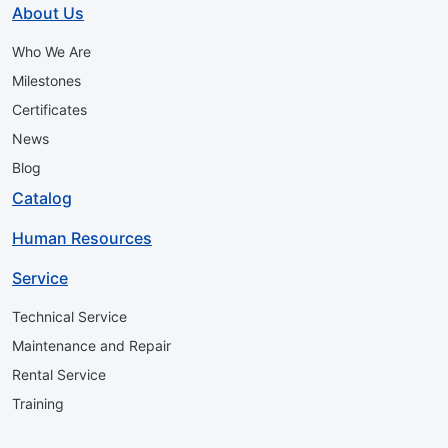
About Us
Who We Are
Milestones
Certificates
News
Blog
Catalog
Human Resources
Service
Technical Service
Maintenance and Repair
Rental Service
Training