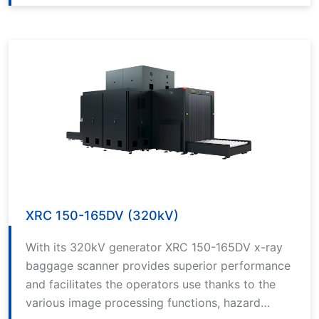
best in class software with its 200kV generator
source. It makes it extraordinarily easy to detect
threats such as cutting tools, explosive narcotics
and reduces the rate of error.
XRC 150-165DV (320kV)
With its 320kV generator XRC 150-165DV x-ray
baggage scanner provides superior performance
and facilitates the operators use thanks to the
various image processing functions, hazard