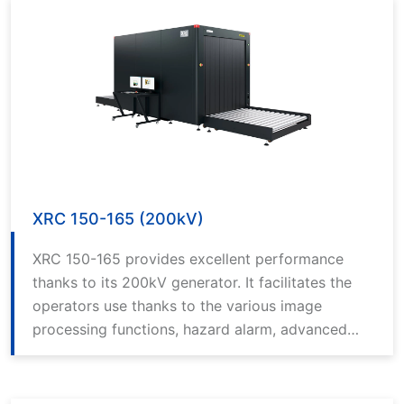
XRC 150-165 (200kV)
XRC 150-165 provides excellent performance
thanks to its 200kV generator. It facilitates the
operators use thanks to the various image
processing functions, hazard alarm, advanced
computer technology and the best in class
software.