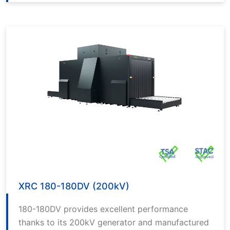
software and provides excellent performance
thanks to its 200kV generator.
XRC 180-180DV (200kV)
180-180DV provides excellent performance
thanks to its 200kV generator and manufactured