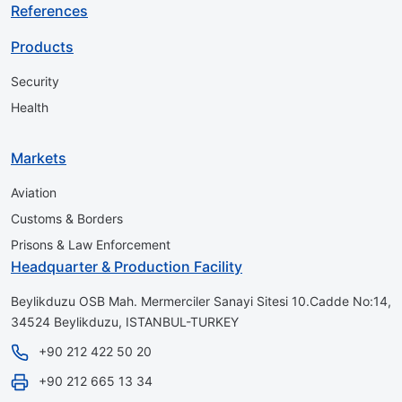
References
Products
Security
Health
Markets
Aviation
Customs & Borders
Prisons & Law Enforcement
Headquarter & Production Facility
Beylikduzu OSB Mah. Mermerciler Sanayi Sitesi 10.Cadde No:14,
34524 Beylikduzu, ISTANBUL-TURKEY
+90 212 422 50 20
+90 212 665 13 34