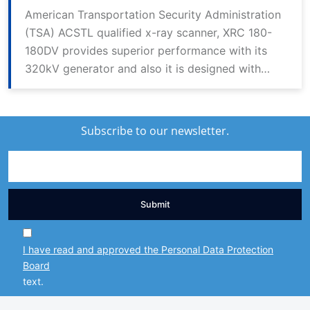
American Transportation Security Administration
(TSA) ACSTL qualified x-ray scanner, XRC 180-
180DV provides superior performance with its
320kV generator and also it is designed with
dual view (DV) technology. Thanks to its 2
generator sources, it provides high resolution
and detailed imaging in horizontal and vertical
Subscribe to our newsletter.
angles.
Submit
I have read and approved the Personal Data Protection
Board
text.