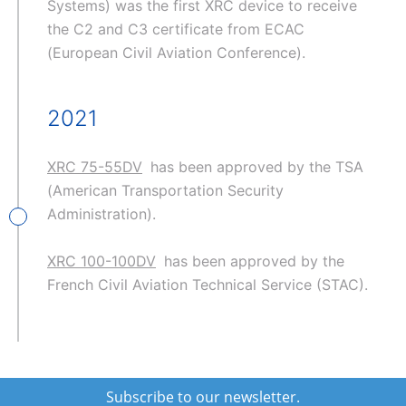
Systems) was the first XRC device to receive
the C2 and C3 certificate from ECAC
(European Civil Aviation Conference).
2021
XRC 75-55DV
has been approved by the TSA
(American Transportation Security
Administration).
XRC 100-100DV
has been approved by the
French Civil Aviation Technical Service (STAC).
Subscribe to our newsletter.