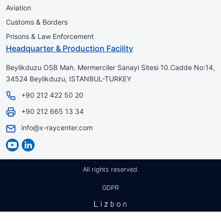
Aviation
Customs & Borders
Prisons & Law Enforcement
Headquarter & Production Facility
Beylikduzu OSB Mah. Mermerciler Sanayi Sitesi 10.Cadde No:14,
34524 Beylikduzu, ISTANBUL-TURKEY
+90 212 422 50 20
+90 212 665 13 34
info@x-raycenter.com
All rights reserved.
GDPR