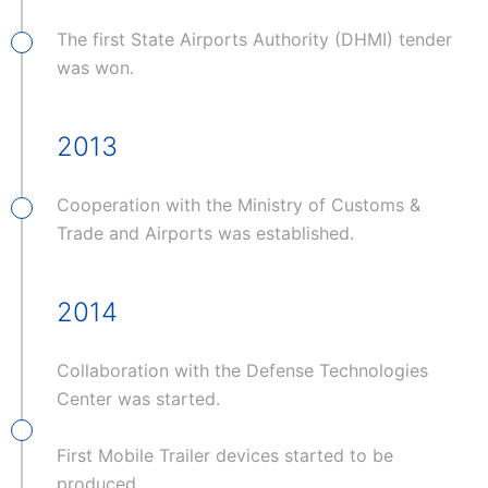
The first State Airports Authority (DHMI) tender
was won.
2013
Cooperation with the Ministry of Customs &
Trade and Airports was established.
2014
Collaboration with the Defense Technologies
Center was started.
First Mobile Trailer devices started to be
produced.