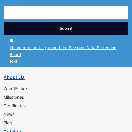
Submit
I have read and approved the Personal Data Protection
Board
text.
About Us
Who We Are
Milestones
Certificates
News
Blog
Catalog