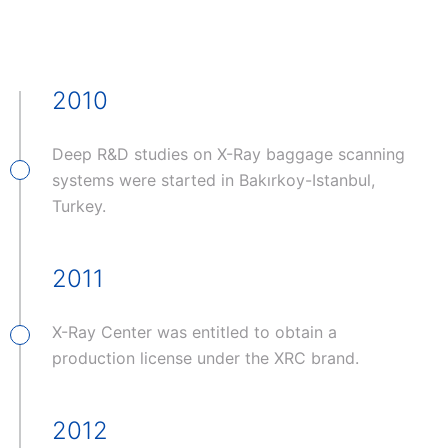
2010
Deep R&D studies on X-Ray baggage scanning
systems were started in Bakırkoy-Istanbul,
Turkey.
2011
X-Ray Center was entitled to obtain a
production license under the XRC brand.
2012