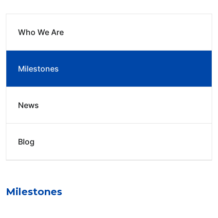
Who We Are
Milestones
News
Blog
Milestones