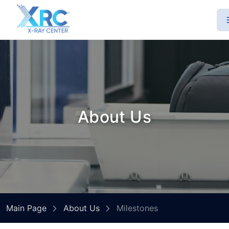
About Us
Main Page
About Us
Milestones