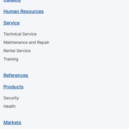
Human Resources
Service
Technical Service
Maintenance and Repair
Rental Service
Training
References
Products
Security
Health
Markets