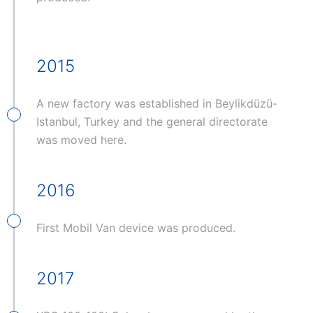
2015
A new factory was established in Beylikdüzü-
Istanbul, Turkey and the general directorate
was moved here.
2016
First Mobil Van device was produced.
2017