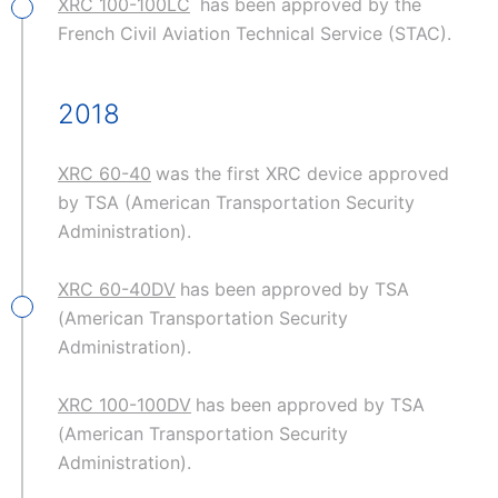
XRC 100-100LC
has been approved by the
French Civil Aviation Technical Service (STAC).
2018
XRC 60-40
was the first XRC device approved
by TSA (American Transportation Security
Administration).
XRC 60-40DV
has been approved by TSA
(American Transportation Security
Administration).
XRC 100-100DV
has been approved by TSA
(American Transportation Security
Administration).