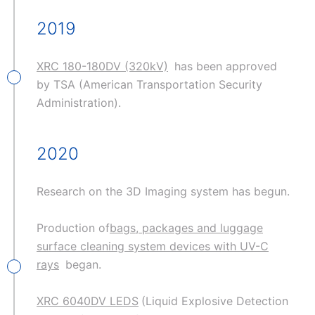
2019
XRC 180-180DV (320kV)
has been approved
by TSA (American Transportation Security
Administration).
2020
Research on the 3D Imaging system has begun.
Production of
bags, packages and luggage
surface cleaning system devices with UV-C
rays
began.
XRC 6040DV LEDS
(Liquid Explosive Detection