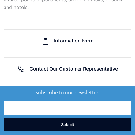
and hotels.
Information Form
Contact Our Customer Representative
Subscribe to our newsletter.
Submit