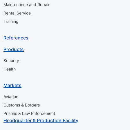
Maintenance and Repair
Rental Service
Training
References
Products
Security
Health
Markets
Aviation
Customs & Borders
Prisons & Law Enforcement
Headquarter & Production Facility