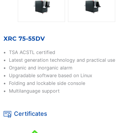
XRC 75-55DV
TSA ACSTL certified
Latest generation technology and practical use
Organic and inorganic alarm
Upgradable software based on Linux
Folding and lockable side console
Multilanguage support
Certificates