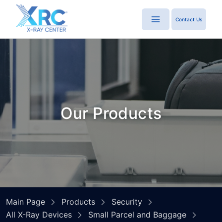
Contact Us
Our Products
Main Page
Products
Security
All X-Ray Devices
Small Parcel and Baggage