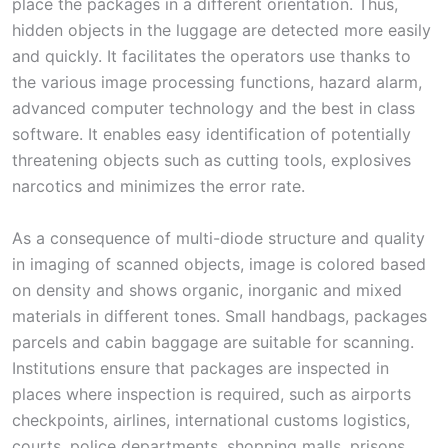
place the packages in a different orientation. Thus,
hidden objects in the luggage are detected more easily
and quickly. It facilitates the operators use thanks to
the various image processing functions, hazard alarm,
advanced computer technology and the best in class
software. It enables easy identification of potentially
threatening objects such as cutting tools, explosives
narcotics and minimizes the error rate.
As a consequence of multi-diode structure and quality
in imaging of scanned objects, image is colored based
on density and shows organic, inorganic and mixed
materials in different tones. Small handbags, packages
parcels and cabin baggage are suitable for scanning.
Institutions ensure that packages are inspected in
places where inspection is required, such as airports
checkpoints, airlines, international customs logistics,
courts, police departments, shopping malls, prisons