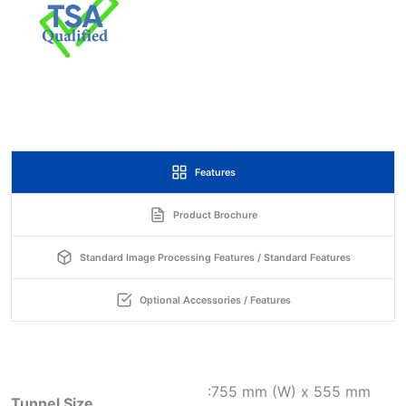
Features
Product Brochure
Standard Image Processing Features / Standard Features
Optional Accessories / Features
:755 mm (W) x 555 mm
Tunnel Size