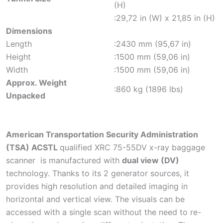
(H)
:29,72 in (W) x 21,85 in (H)
Dimensions
Length
:2430 mm (95,67 in)
Height
:1500 mm (59,06 in)
Width
:1500 mm (59,06 in)
Approx. Weight
:860 kg (1896 lbs)
Unpacked
American Transportation Security Administration
(TSA) ACSTL
qualified XRC 75-55DV x-ray baggage
scanner is manufactured with
dual view (DV)
technology. Thanks to its 2 generator sources, it
provides high resolution and detailed imaging in
horizontal and vertical view. The visuals can be
accessed with a single scan without the need to re-