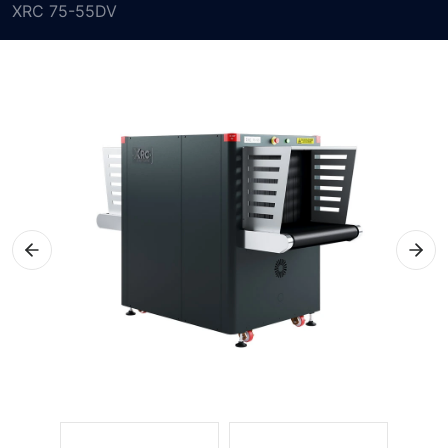
XRC 75-55DV