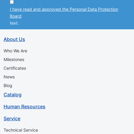
I have read and approved the Personal Data Protection
Board
text.
About Us
Who We Are
Milestones
Certificates
News
Blog
Catalog
Human Resources
Service
Technical Service