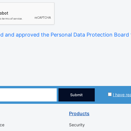
ad and approved the Personal Data Protection Board
I have re
Submit
Products
ice
Security