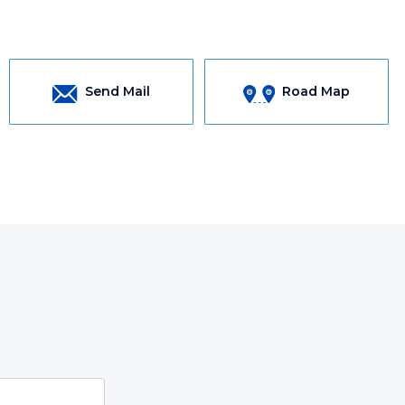
Send Mail
Road Map