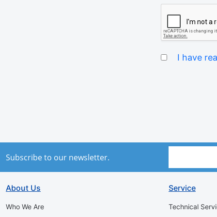
I have re
Subscribe to our newsletter.
About Us
Service
Who We Are
Technical Serv