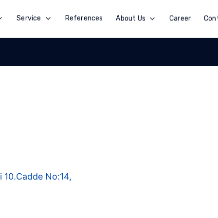
Service
References
About Us
Career
Con
i 10.Cadde No:14,