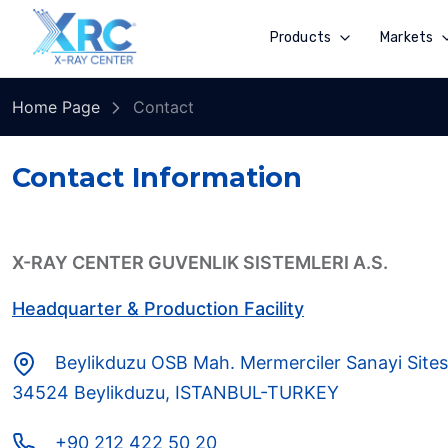
Products
Markets
Home Page
Contact
Contact Information
X-RAY CENTER GUVENLIK SISTEMLERI A.S.
Headquarter & Production Facility
Beylikduzu OSB Mah. Mermerciler Sanayi Sites
34524 Beylikduzu, ISTANBUL-TURKEY
+90 212 422 50 20