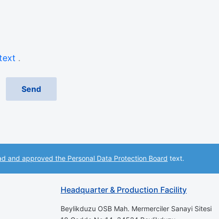
 text
.
ad and approved the Personal Data Protection Board
text.
Headquarter & Production Facility
Beylikduzu OSB Mah. Mermerciler Sanayi Sitesi