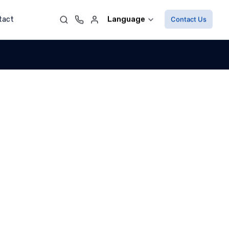
Language
tact
Contact Us