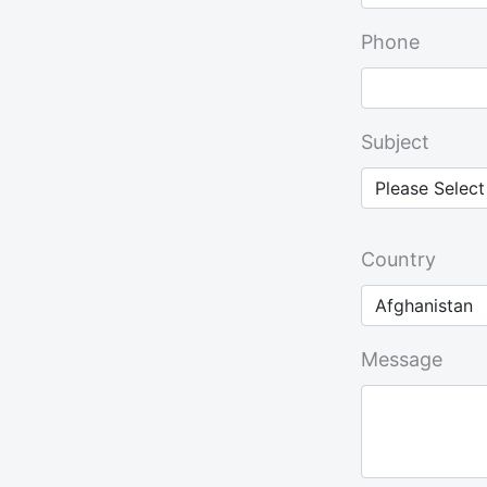
Phone
Subject
Country
Message