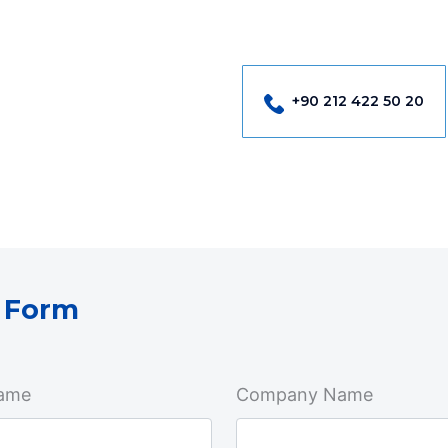
+90 212 422 50 20
 Form
ame
Company Name