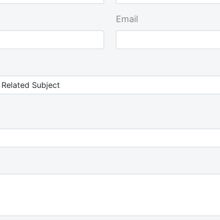
Email