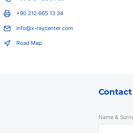
+90 212 665 13 34
info@x-raycenter.com
Road Map
Contact
Name & Surn