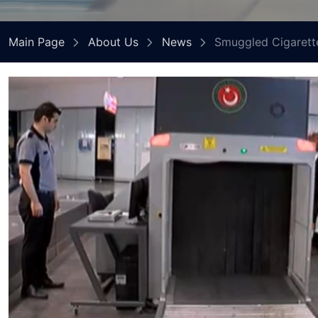
Main Page
About Us
News
Smuggled Cigarette