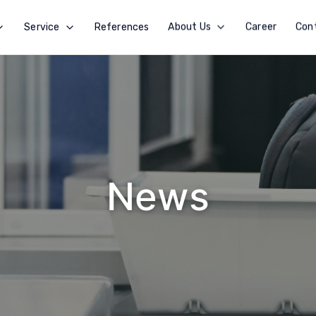
Service
References
About Us
Career
Con
News