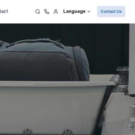
Language
tact
Contact Us