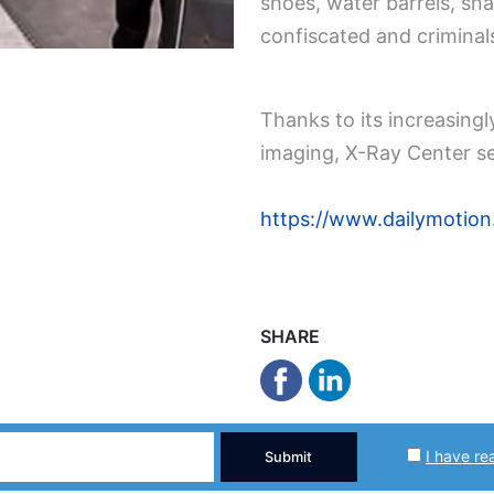
shoes, water barrels, s
confiscated and criminal
Thanks to its increasing
imaging, X-Ray Center se
https://www.dailymotio
SHARE
I have re
Submit