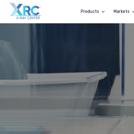
Products
Markets