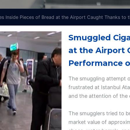
s Inside Pieces of Bread at the Airport Caught Thanks to
Smuggled Cigar
at the Airport
Performance o
The smuggling attempt of
frustrated at Istanbul At
and the attention of the 
The smugglers tried to b
market value of approxim