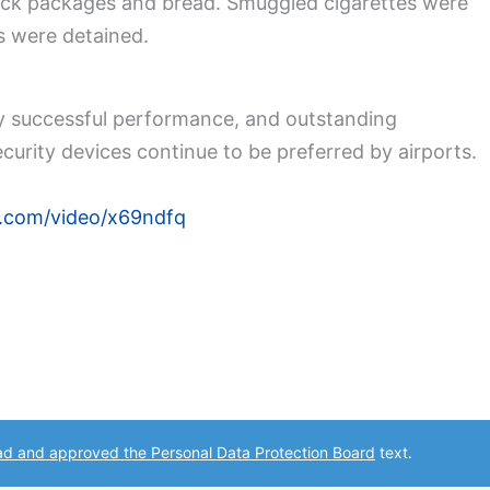
nack packages and bread. Smuggled cigarettes were
s were detained.
ly successful performance, and outstanding
curity devices continue to be preferred by airports.
n.com/video/x69ndfq
ad and approved the Personal Data Protection Board
text.