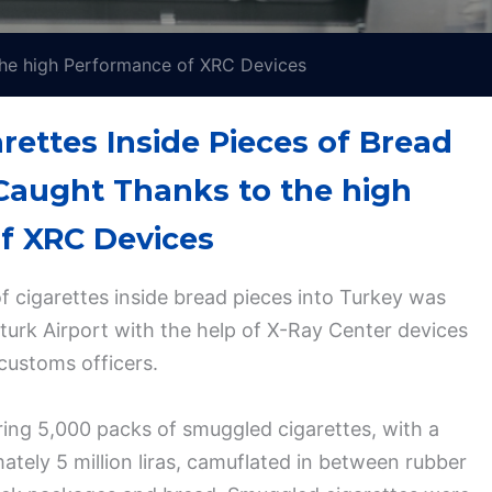
 the high Performance of XRC Devices
ettes Inside Pieces of Bread
 Caught Thanks to the high
f XRC Devices
 cigarettes inside bread pieces into Turkey was
aturk Airport with the help of X-Ray Center devices
customs officers.
ring 5,000 packs of smuggled cigarettes, with a
ately 5 million liras, camuflated in between rubber