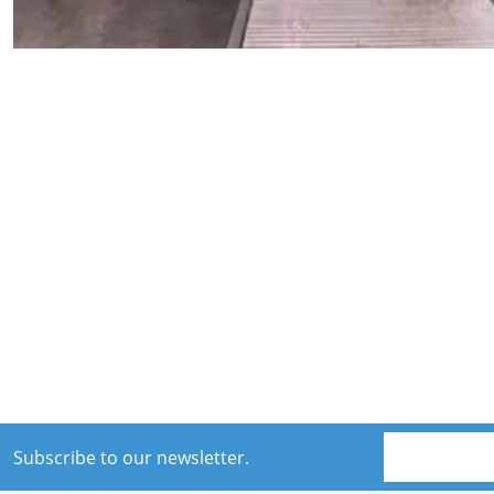
Subscribe to our newsletter.