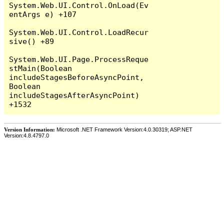
System.Web.UI.Control.OnLoad(Ev
entArgs e) +107

System.Web.UI.Control.LoadRecur
sive() +89

System.Web.UI.Page.ProcessReque
stMain(Boolean 
includeStagesBeforeAsyncPoint, 
Boolean 
includeStagesAfterAsyncPoint) 
Version Information:
Microsoft .NET Framework Version:4.0.30319; ASP.NET
Version:4.8.4797.0